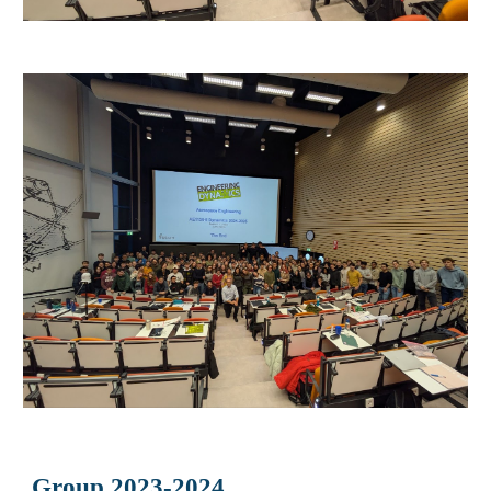
Group 2023-2024