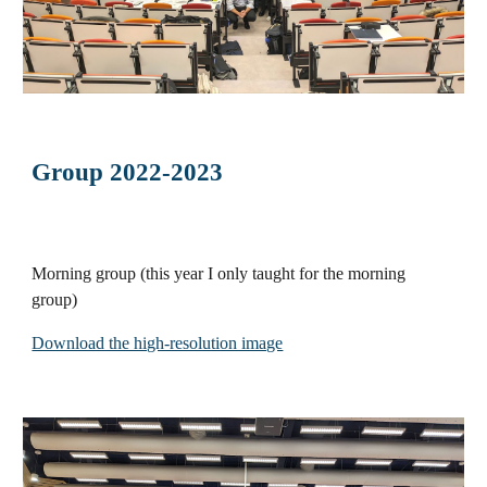
Group 2022-2023
Morning group (this year I only taught for the morning
group)
Download the high-resolution image