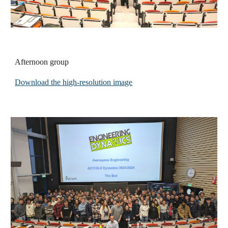
Afternoon group
Download the high-resolution image