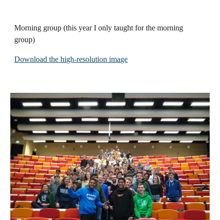
Morning group
(this year I only taught for the morning
group)
Download the high-resolution image