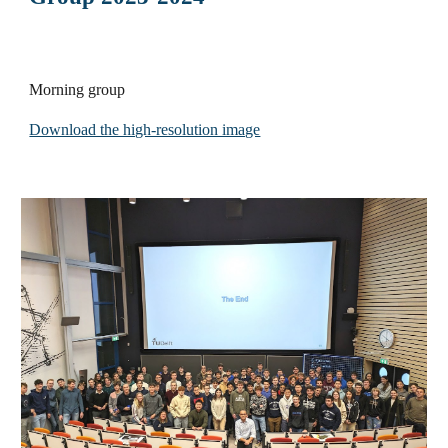
Morning group
Download the high-resolution image