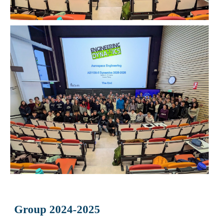
Group 2024-2025