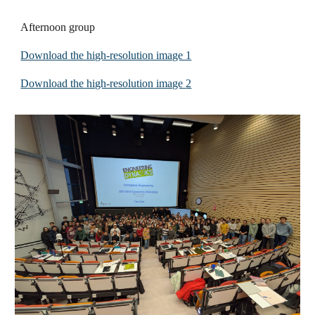
Afternoon group
Download the high-resolution image 1
Download the high-resolution image
2