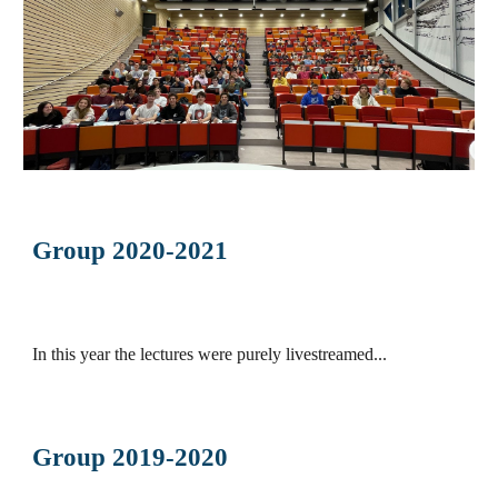
Group 2020-2021
In this year the lectures were purely livestreamed...
Group 2019-2020