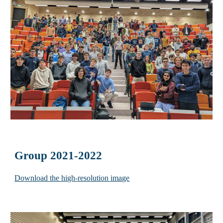
Group 2021-2022
Download the high-resolution image