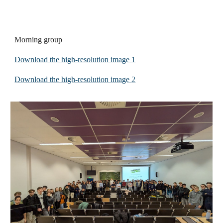
Morning group
Download the high-resolution image 1
Download the high-resolution image
2