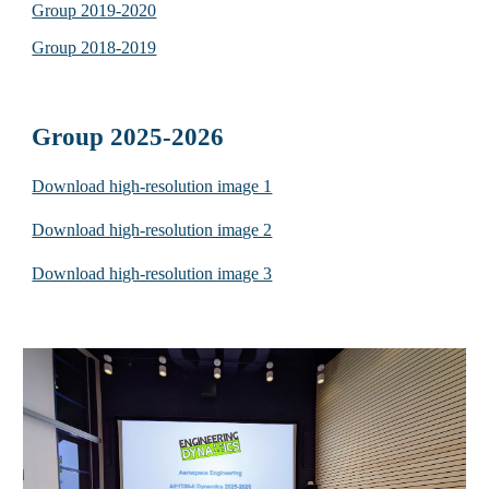
Group 2019-2020
Group 2018-2019
Group 2025-2026
Download high-resolution image 1
Download high-resolution image 2
Download high-resolution image 3