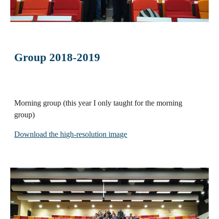
Group 2018-2019
Morning group
(this year I only taught for the morning
group)
Download the high-resolution image