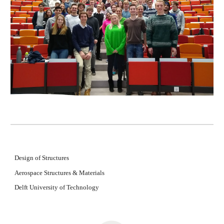
Design of Structures
Aerospace Structures & Materials
Delft University of Technology