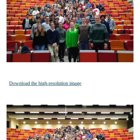
Download the high-resolution image