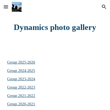
Skip to main content
Skip to navigation
Dynamics photo gallery
Group 2025-2026
Group 2024-2025
Group 2023-2024
Group 2022-2023
Group 2021-2022
Group 2020-2021